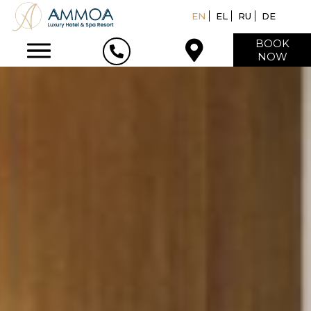
EN
EL
RU
DE
BOOK
NOW