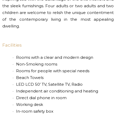
the sleek furnishings. Four adults or two adults and two
children are welcome to relish the unique contentment
of the contemporary living in the most appealing
dwelling.
Facilities
Rooms with a clear and modern design
Non-Smoking rooms
Rooms for people with special needs
Beach Towels
LED LCD 50’ TV, Satellite TV, Radio
Independent air conditioning and heating
Direct dial phone in room
Working desk
In-room safety box