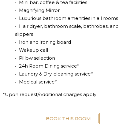
Mini bar, coffee & tea facilities
Magnifying Mirror
Luxurious bathroom amenities in all rooms
Hair dryer, bathroom scale, bathrobes, and
slippers
Iron and ironing board
Wakeup call
Pillow selection
24h Room Dining service*
Laundry & Dry-cleaning service*
Medical service*
*Upon request/Additional charges apply
BOOK THIS ROOM