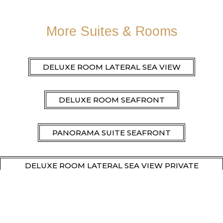
More Suites & Rooms
DELUXE ROOM LATERAL SEA VIEW
DELUXE ROOM SEAFRONT
PANORAMA SUITE SEAFRONT
DELUXE ROOM LATERAL SEA VIEW PRIVATE
POOL
DELUXE ROOM SEAFRONT PRIVATE POOL