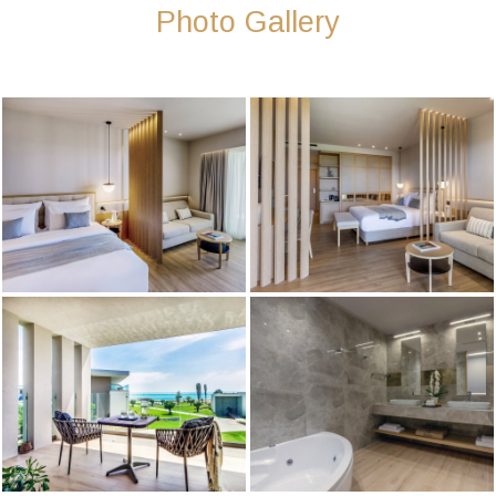
Photo Gallery