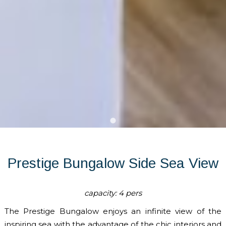
Prestige Bungalow Side Sea View
capacity: 4 pers
The Prestige Bungalow enjoys an infinite view of the
inspiring sea with the advantage of the chic interiors and