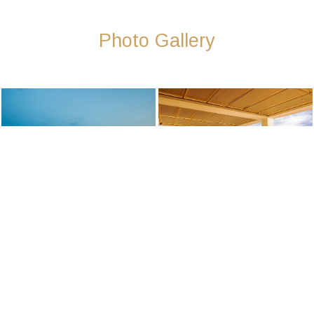
Photo Gallery