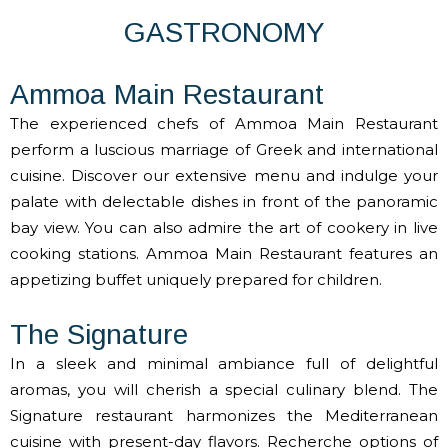
GASTRONOMY
Ammoa Main Restaurant
The experienced chefs of Ammoa Main Restaurant
perform a luscious marriage of Greek and international
cuisine. Discover our extensive menu and indulge your
palate with delectable dishes in front of the panoramic
bay view. You can also admire the art of cookery in live
cooking stations. Ammoa Main Restaurant features an
appetizing buffet uniquely prepared for children.
The Signature
In a sleek and minimal ambiance full of delightful
aromas, you will cherish a special culinary blend. The
Signature restaurant harmonizes the Mediterranean
cuisine with present-day flavors. Recherche options of