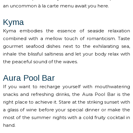
an uncommon à la carte menu await you here.
Kyma
Kyma embodies the essence of seaside relaxation
combined with a mellow touch of romanticism. Taste
gourmet seafood dishes next to the exhilarating sea,
inhale the blissful saltiness and let your body relax with
the peaceful sound of the waves.
Aura Pool Bar
If you want to recharge yourself with mouthwatering
snacks and refreshing drinks, the Aura Pool Bar is the
right place to achieve it. Stare at the striking sunset with
a glass of wine before your special dinner or make the
most of the summer nights with a cold fruity cocktail in
hand.