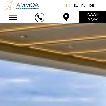
EN
EL
RU
DE
BOOK
NOW