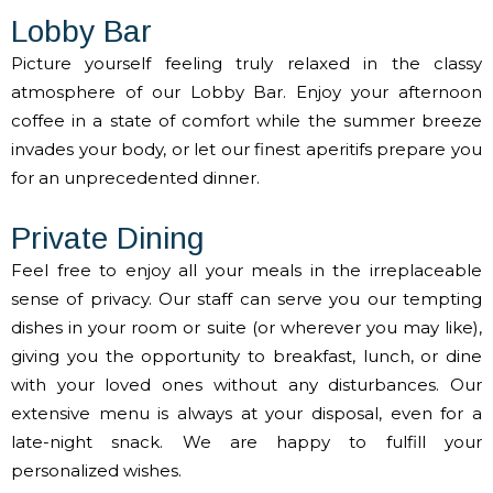
Lobby Bar
Picture yourself feeling truly relaxed in the classy
atmosphere of our Lobby Bar. Enjoy your afternoon
coffee in a state of comfort while the summer breeze
invades your body, or let our finest aperitifs prepare you
for an unprecedented dinner.
Private Dining
Feel free to enjoy all your meals in the irreplaceable
sense of privacy. Our staff can serve you our tempting
dishes in your room or suite (or wherever you may like),
giving you the opportunity to breakfast, lunch, or dine
with your loved ones without any disturbances. Our
extensive menu is always at your disposal, even for a
late-night snack. We are happy to fulfill your
personalized wishes.