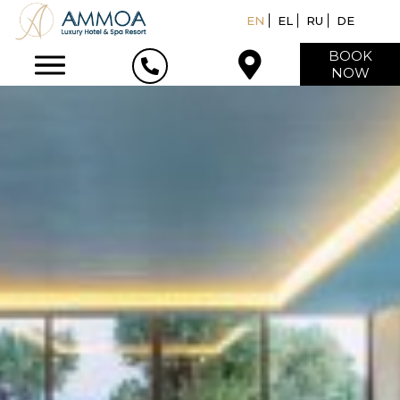
EN
EL
RU
DE
BOOK
NOW