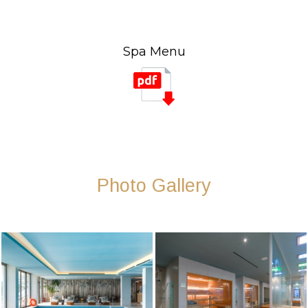
Spa Menu
Photo Gallery