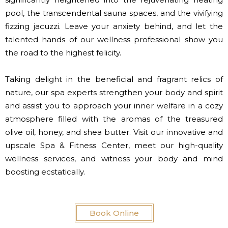
pool, the transcendental sauna spaces, and the vivifying
fizzing jacuzzi. Leave your anxiety behind, and let the
talented hands of our wellness professional show you
the road to the highest felicity.
Taking delight in the beneficial and fragrant relics of
nature, our spa experts strengthen your body and spirit
and assist you to approach your inner welfare in a cozy
atmosphere filled with the aromas of the treasured
olive oil, honey, and shea butter. Visit our innovative and
upscale Spa & Fitness Center, meet our high-quality
wellness services, and witness your body and mind
boosting ecstatically.
Book Online