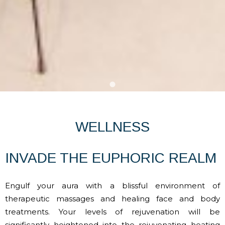
WELLNESS
INVADE THE EUPHORIC REALM
Engulf your aura with a blissful environment of
therapeutic massages and healing face and body
treatments. Your levels of rejuvenation will be
significantly heightened into the rejuvenating heating