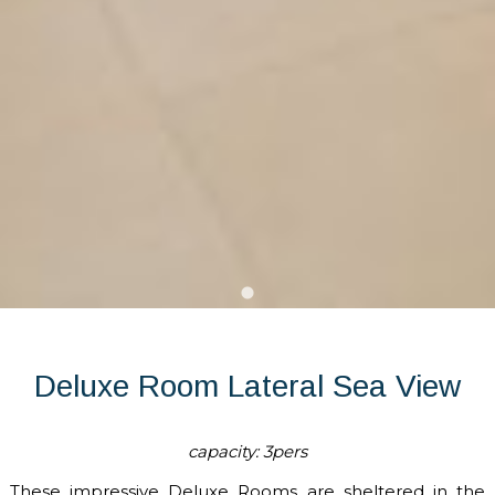
Deluxe Room Lateral Sea View
capacity: 3pers
These impressive Deluxe Rooms are sheltered in the