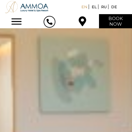
EN
EL
RU
DE
BOOK
NOW