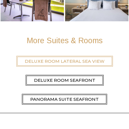
More Suites & Rooms
DELUXE ROOM LATERAL SEA VIEW
DELUXE ROOM SEAFRONT
PANORAMA SUITE SEAFRONT
DELUXE ROOM LATERAL SEA VIEW PRIVATE
POOL