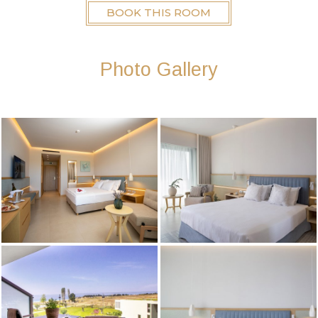
BOOK THIS ROOM
Photo Gallery