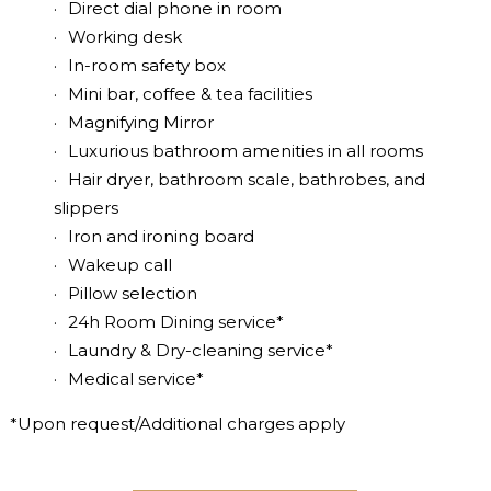
Direct dial phone in room
Working desk
In-room safety box
Mini bar, coffee & tea facilities
Magnifying Mirror
Luxurious bathroom amenities in all rooms
Hair dryer, bathroom scale, bathrobes, and
slippers
Iron and ironing board
Wakeup call
Pillow selection
24h Room Dining service*
Laundry & Dry-cleaning service*
Medical service*
*Upon request/Additional charges apply