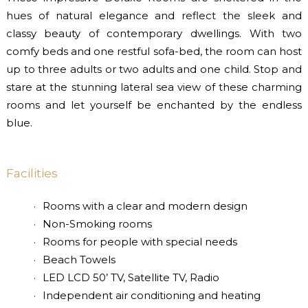
hues of natural elegance and reflect the sleek and
classy beauty of contemporary dwellings. With two
comfy beds and one restful sofa-bed, the room can host
up to three adults or two adults and one child. Stop and
stare at the stunning lateral sea view of these charming
rooms and let yourself be enchanted by the endless
blue.
Facilities
Rooms with a clear and modern design
Non-Smoking rooms
Rooms for people with special needs
Beach Towels
LED LCD 50’ TV, Satellite TV, Radio
Independent air conditioning and heating