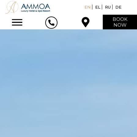
EN
EL
RU
DE
BOOK
NOW