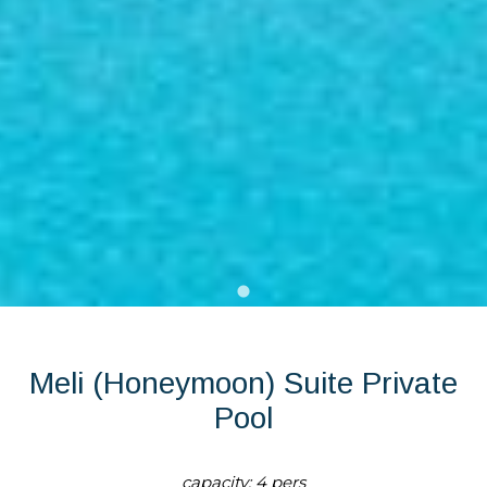
Meli (Honeymoon) Suite Private
Pool
capacity: 4 pers