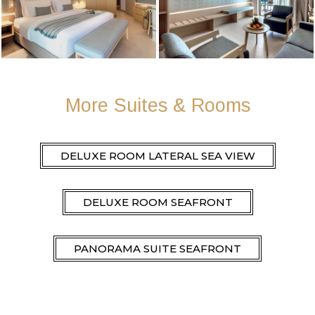
More Suites & Rooms
DELUXE ROOM LATERAL SEA VIEW
DELUXE ROOM SEAFRONT
PANORAMA SUITE SEAFRONT
DELUXE ROOM LATERAL SEA VIEW PRIVATE
POOL