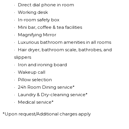
Direct dial phone in room
Working desk
In-room safety box
Mini bar, coffee & tea facilities
Magnifying Mirror
Luxurious bathroom amenities in all rooms
Hair dryer, bathroom scale, bathrobes, and
slippers
Iron and ironing board
Wakeup call
Pillow selection
24h Room Dining service*
Laundry & Dry-cleaning service*
Medical service*
*Upon request/Additional charges apply