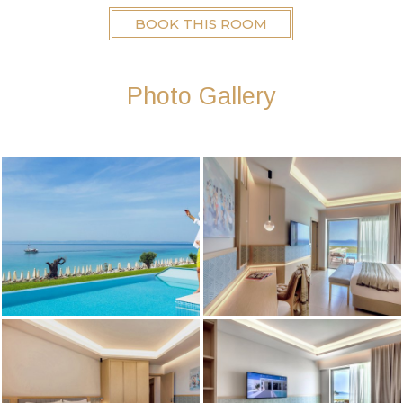
BOOK THIS ROOM
Photo Gallery