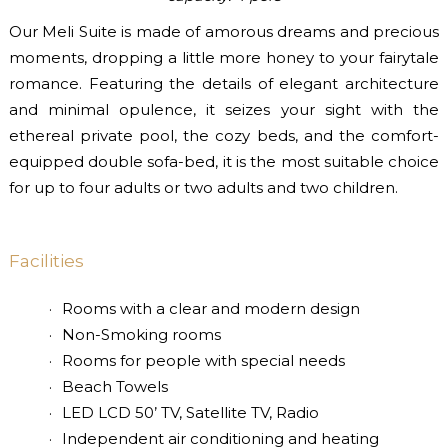
Our Meli Suite is made of amorous dreams and precious
moments, dropping a little more honey to your fairytale
romance. Featuring the details of elegant architecture
and minimal opulence, it seizes your sight with the
ethereal private pool, the cozy beds, and the comfort-
equipped double sofa-bed, it is the most suitable choice
for up to four adults or two adults and two children.
Facilities
Rooms with a clear and modern design
Non-Smoking rooms
Rooms for people with special needs
Beach Towels
LED LCD 50’ TV, Satellite TV, Radio
Independent air conditioning and heating