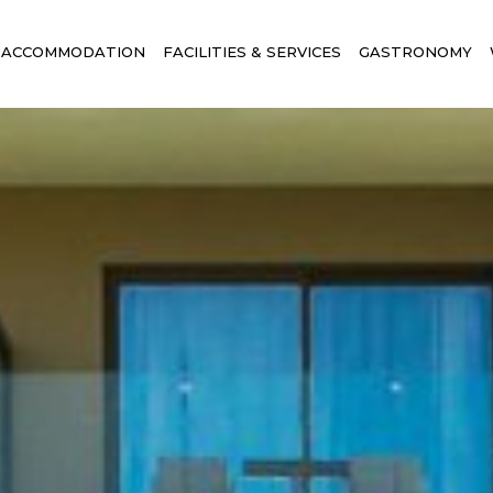
ACCOMMODATION
FACILITIES & SERVICES
GASTRONOMY