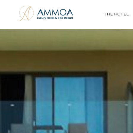
THE HOTEL