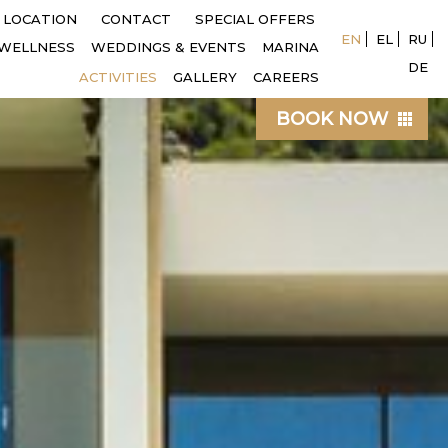
LOCATION
CONTACT
SPECIAL OFFERS
EN
EL
RU
WELLNESS
WEDDINGS & EVENTS
MARINA
DE
ACTIVITIES
GALLERY
CAREERS
BOOK NOW