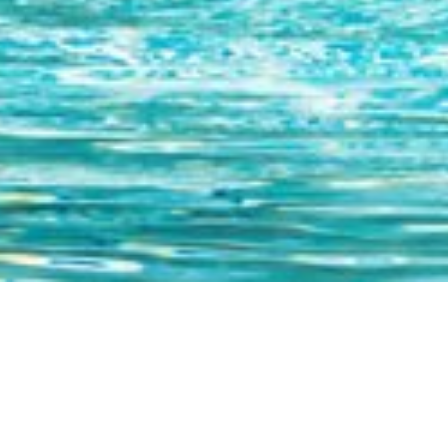
PHYSICAL & SPIRITUAL AWA