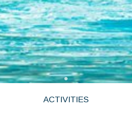
ACTIVITIES
KENING