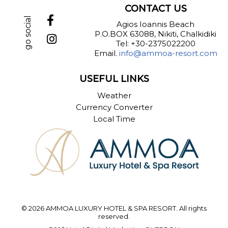
CONTACT US
go social
Agios Ioannis Beach
P.O.BOX 63088, Nikiti, Chalkidiki
Tel: +30-2375022200
Email.
info@ammoa-resort.com
USEFUL LINKS
Weather
Currency Converter
Local Time
© 2026 AMMOA LUXURY HOTEL & SPA RESORT. All rights
reserved.