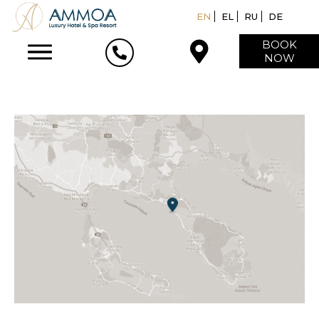
EN
EL
RU
DE
BOOK
NOW