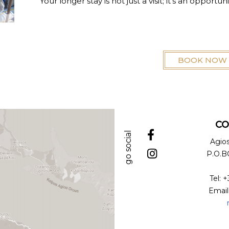
Your longer stay is not just a visit; it's an opportu
BOOK NOW
CO
go social
Agio
P.O.BO
Tel: 
Email