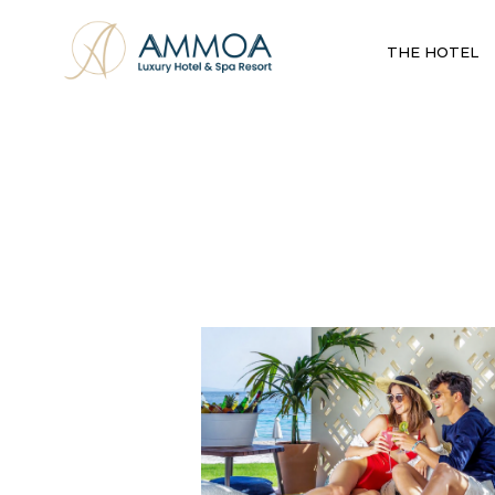
THE HOTEL