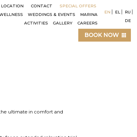
LOCATION
CONTACT
SPECIAL OFFERS
EN
EL
RU
WELLNESS
WEDDINGS & EVENTS
MARINA
DE
ACTIVITIES
GALLERY
CAREERS
BOOK NOW
 the ultimate in comfort and