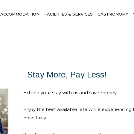
ACCOMMODATION
FACILITIES & SERVICES
GASTRONOMY
Stay More, Pay Less!
Extend your stay with us and save money!
Enjoy the best available rate while experiencing
hospitality.