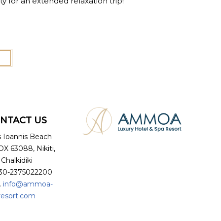
nity for an extended relaxation trip!
NTACT US
s Ioannis Beach
X 63088, Nikiti,
Chalkidiki
+30-2375022200
.
info@ammoa-
resort.com